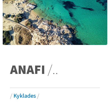
ANAFI
/..
/
Kyklades
/