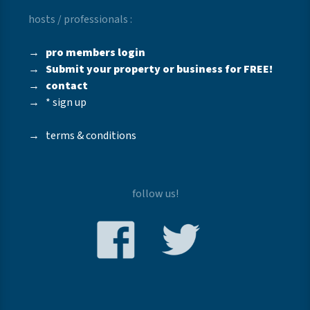
hosts / professionals :
→
pro members login
→
Submit your property or business for FREE!
→
contact
→
* sign up
→
terms & conditions
follow us!