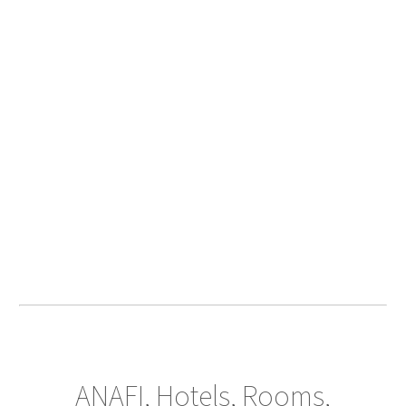
ANAFI, Hotels, Rooms,