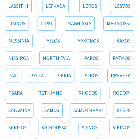
LASSITHI
LEFKADA
LEROS
LESVOS
LIMNOS
LIPSI
MAGNISSIA
MEGANISSI
MESSINIA
MILOS
MYKONOS
NAXOS
NISSIROS
NORTH EVIA
PAROS
PATMOS
PAXI
PELLA
PIERIA
POROS
PREVEZA
PSARA
RETHIMNO
RHODOS
RODOPI
SALAMINA
SAMOS
SAMOTHRAKI
SERES
SERIFOS
SHINOUSSA
SIFNOS
SIKINOS