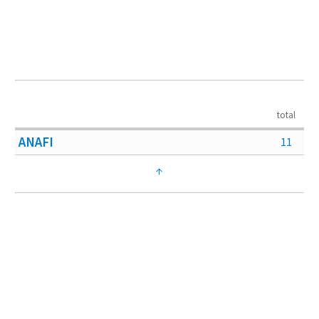
total
ANAFI
11
↑