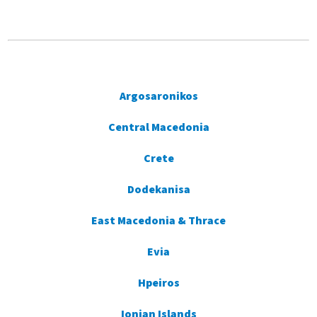
Argosaronikos
Central Macedonia
Crete
Dodekanisa
East Macedonia & Thrace
Evia
Hpeiros
Ionian Islands