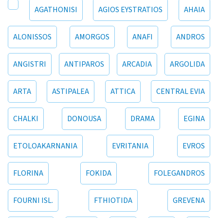
AGATHONISI
AGIOS EYSTRATIOS
AHAIA
ALONISSOS
AMORGOS
ANAFI
ANDROS
ANGISTRI
ANTIPAROS
ARCADIA
ARGOLIDA
ARTA
ASTIPALEA
ATTICA
CENTRAL EVIA
CHALKI
DONOUSA
DRAMA
EGINA
ETOLOAKARNANIA
EVRITANIA
EVROS
FLORINA
FOKIDA
FOLEGANDROS
FOURNI ISL.
FTHIOTIDA
GREVENA