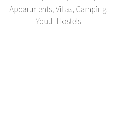
Appartments, Villas, Camping,
Youth Hostels