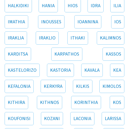
HALKIDIKI
HANIA
HIOS
IDRA
ILIA
IMATHIA
INOUSSES
IOANNINA
IOS
IRAKLIA
IRAKLIO
ITHAKI
KALIMNOS
KARDITSA
KARPATHOS
KASSOS
KASTELORIZO
KASTORIA
KAVALA
KEA
KEFALONIA
KERKYRA
KILKIS
KIMOLOS
KITHIRA
KITHNOS
KORINTHIA
KOS
KOUFONISI
KOZANI
LACONIA
LARISSA