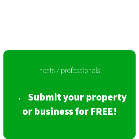
hosts / professionals
→
Submit your property
or business for FREE!