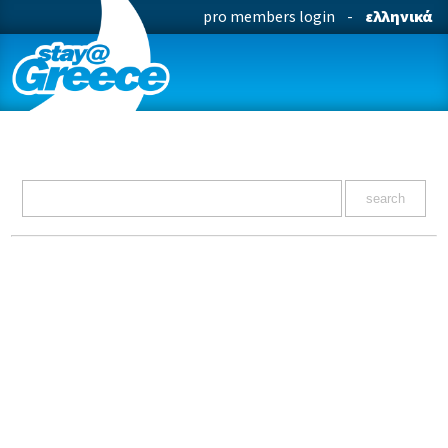
pro members login
-
ελληνικά