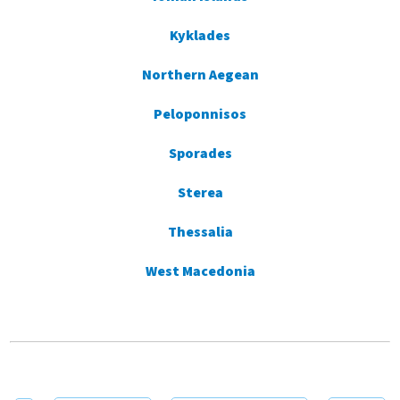
Kyklades
Northern Aegean
Peloponnisos
Sporades
Sterea
Thessalia
West Macedonia