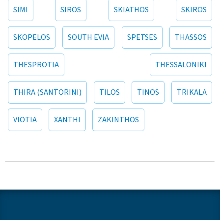
SIMI
SIROS
SKIATHOS
SKIROS
SKOPELOS
SOUTH EVIA
SPETSES
THASSOS
THESPROTIA
THESSALONIKI
THIRA (SANTORINI)
TILOS
TINOS
TRIKALA
VIOTIA
XANTHI
ZAKINTHOS