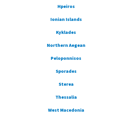
Hpeiros
Ionian Islands
Kyklades
Northern Aegean
Peloponnisos
Sporades
Sterea
Thessalia
West Macedonia