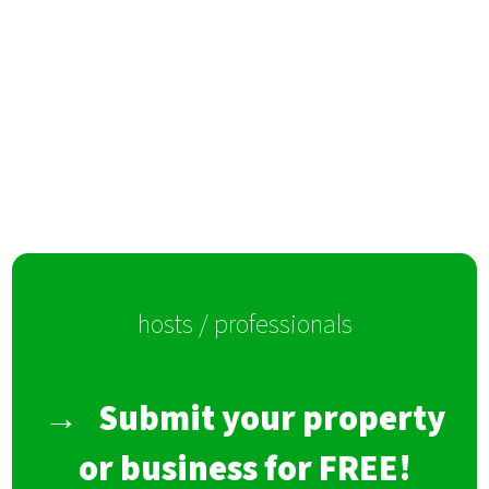
hosts / professionals
→
Submit your property
or business for FREE!