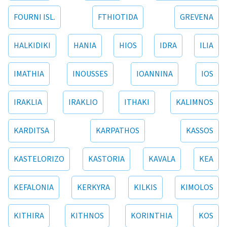
FOURNI ISL.
FTHIOTIDA
GREVENA
HALKIDIKI
HANIA
HIOS
IDRA
ILIA
IMATHIA
INOUSSES
IOANNINA
IOS
IRAKLIA
IRAKLIO
ITHAKI
KALIMNOS
KARDITSA
KARPATHOS
KASSOS
KASTELORIZO
KASTORIA
KAVALA
KEA
KEFALONIA
KERKYRA
KILKIS
KIMOLOS
KITHIRA
KITHNOS
KORINTHIA
KOS