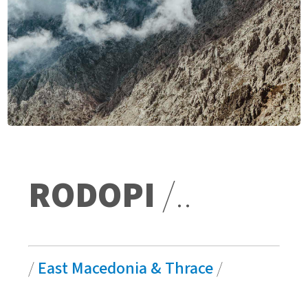
RODOPI
/..
/
East Macedonia & Thrace
/