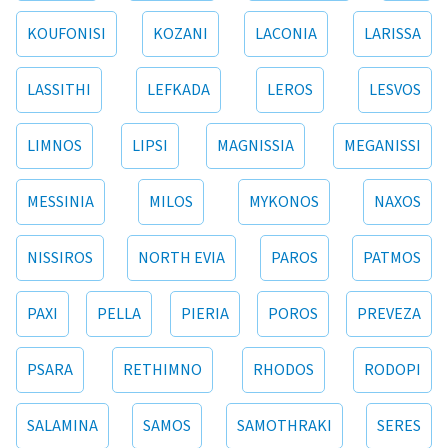
KOUFONISI
KOZANI
LACONIA
LARISSA
LASSITHI
LEFKADA
LEROS
LESVOS
LIMNOS
LIPSI
MAGNISSIA
MEGANISSI
MESSINIA
MILOS
MYKONOS
NAXOS
NISSIROS
NORTH EVIA
PAROS
PATMOS
PAXI
PELLA
PIERIA
POROS
PREVEZA
PSARA
RETHIMNO
RHODOS
RODOPI
SALAMINA
SAMOS
SAMOTHRAKI
SERES