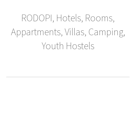
RODOPI, Hotels, Rooms,
Appartments, Villas, Camping,
Youth Hostels