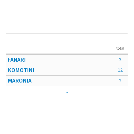
total
FANARI
3
KOMOTINI
12
MARONIA
2
↑