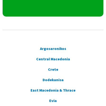
Argosaronikos
Central Macedonia
Crete
Dodekanisa
East Macedonia & Thrace
Evia