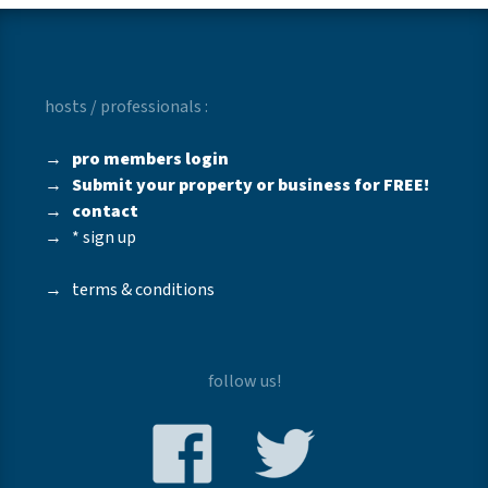
hosts / professionals :
→
pro members login
→
Submit your property or business for FREE!
→
contact
→
* sign up
→
terms & conditions
follow us!