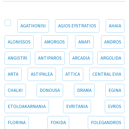
AGATHONISI
AGIOS EYSTRATIOS
AHAIA
ALONISSOS
AMORGOS
ANAFI
ANDROS
ANGISTRI
ANTIPAROS
ARCADIA
ARGOLIDA
ARTA
ASTIPALEA
ATTICA
CENTRAL EVIA
CHALKI
DONOUSA
DRAMA
EGINA
ETOLOAKARNANIA
EVRITANIA
EVROS
FLORINA
FOKIDA
FOLEGANDROS