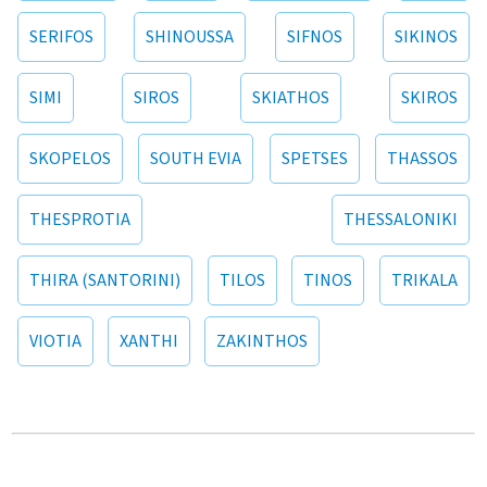
SERIFOS
SHINOUSSA
SIFNOS
SIKINOS
SIMI
SIROS
SKIATHOS
SKIROS
SKOPELOS
SOUTH EVIA
SPETSES
THASSOS
THESPROTIA
THESSALONIKI
THIRA (SANTORINI)
TILOS
TINOS
TRIKALA
VIOTIA
XANTHI
ZAKINTHOS