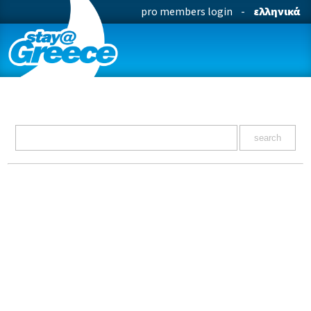
pro members login
-
ελληνικά