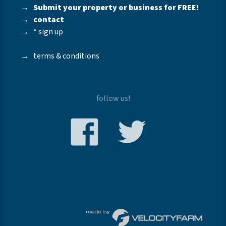
→
Submit your property or business for FREE!
→
contact
→
* sign up
→
terms & conditions
follow us!