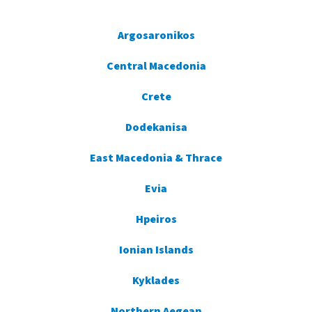
Argosaronikos
Central Macedonia
Crete
Dodekanisa
East Macedonia & Thrace
Evia
Hpeiros
Ionian Islands
Kyklades
Northern Aegean