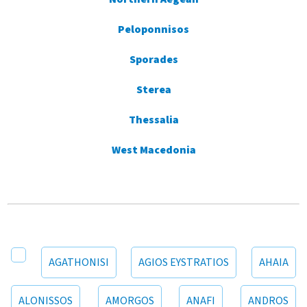
Peloponnisos
Sporades
Sterea
Thessalia
West Macedonia
AGATHONISI
AGIOS EYSTRATIOS
AHAIA
ALONISSOS
AMORGOS
ANAFI
ANDROS