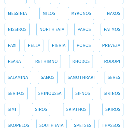
MESSINIA
MILOS
MYKONOS
NAXOS
NISSIROS
NORTH EVIA
PAROS
PATMOS
PAXI
PELLA
PIERIA
POROS
PREVEZA
PSARA
RETHIMNO
RHODOS
RODOPI
SALAMINA
SAMOS
SAMOTHRAKI
SERES
SERIFOS
SHINOUSSA
SIFNOS
SIKINOS
SIMI
SIROS
SKIATHOS
SKIROS
SKOPELOS
SOUTH EVIA
SPETSES
THASSOS