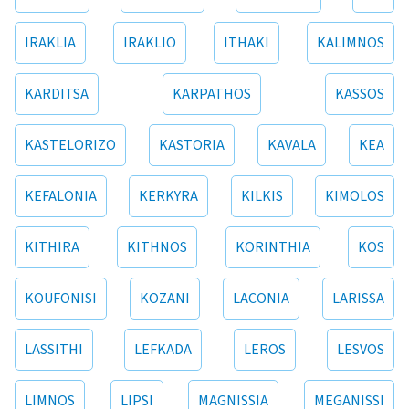
IRAKLIA
IRAKLIO
ITHAKI
KALIMNOS
KARDITSA
KARPATHOS
KASSOS
KASTELORIZO
KASTORIA
KAVALA
KEA
KEFALONIA
KERKYRA
KILKIS
KIMOLOS
KITHIRA
KITHNOS
KORINTHIA
KOS
KOUFONISI
KOZANI
LACONIA
LARISSA
LASSITHI
LEFKADA
LEROS
LESVOS
LIMNOS
LIPSI
MAGNISSIA
MEGANISSI