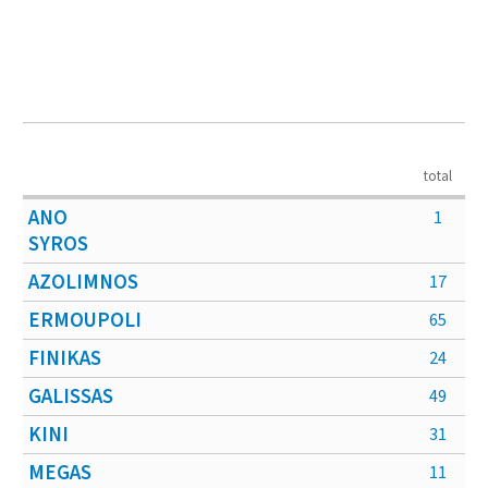
total
ANO
1
SYROS
AZOLIMNOS
17
ERMOUPOLI
65
FINIKAS
24
GALISSAS
49
KINI
31
MEGAS
11