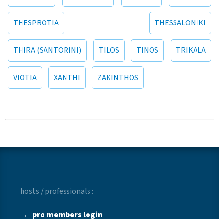
THESPROTIA
THESSALONIKI
THIRA (SANTORINI)
TILOS
TINOS
TRIKALA
VIOTIA
XANTHI
ZAKINTHOS
hosts / professionals :
→
pro members login