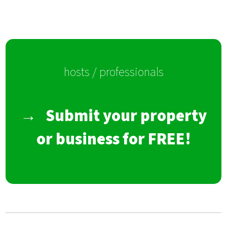
hosts / professionals
→
Submit your property
or business for FREE!