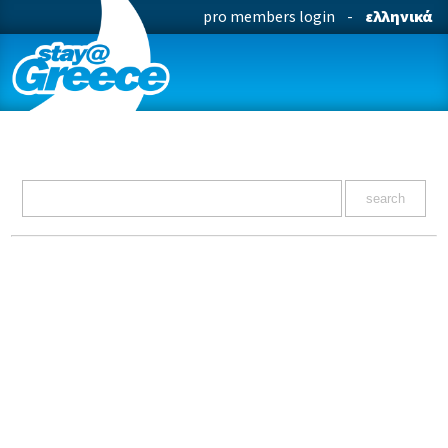
pro members login
-
ελληνικά