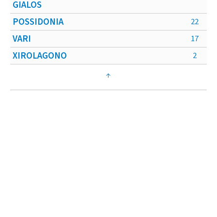
GIALOS
POSSIDONIA
22
VARI
17
XIROLAGONO
2
↑