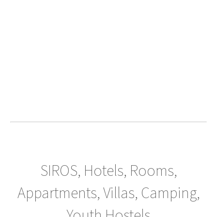
SIROS, Hotels, Rooms,
Appartments, Villas, Camping,
Youth Hostels