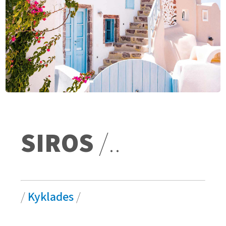
SIROS
/..
/
Kyklades
/