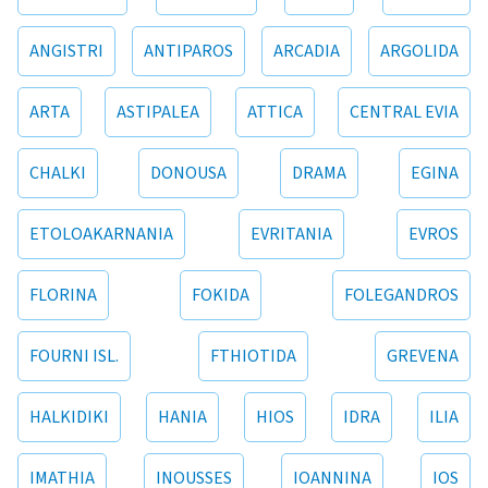
ANGISTRI
ANTIPAROS
ARCADIA
ARGOLIDA
ARTA
ASTIPALEA
ATTICA
CENTRAL EVIA
CHALKI
DONOUSA
DRAMA
EGINA
ETOLOAKARNANIA
EVRITANIA
EVROS
FLORINA
FOKIDA
FOLEGANDROS
FOURNI ISL.
FTHIOTIDA
GREVENA
HALKIDIKI
HANIA
HIOS
IDRA
ILIA
IMATHIA
INOUSSES
IOANNINA
IOS